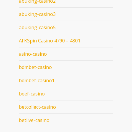
abuking-casino2
abuking-casino3
abuking-casino5
AFKSpin Casino 4790 – 4801
asino-casino
bdmbet-casino
bdmbet-casino1
beef-casino
betcollect-casino
betlive-casino