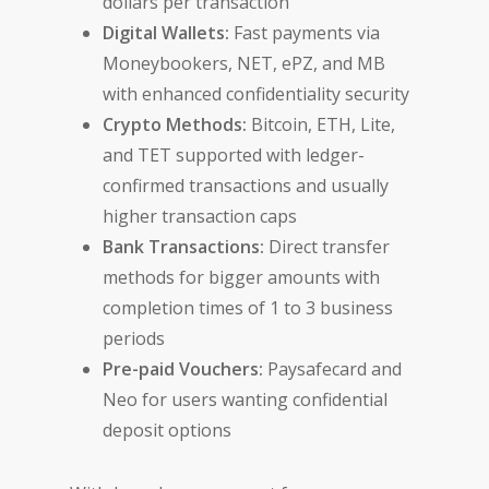
dollars per transaction
Digital Wallets:
Fast payments via
Moneybookers, NET, ePZ, and MB
with enhanced confidentiality security
Crypto Methods:
Bitcoin, ETH, Lite,
and TET supported with ledger-
confirmed transactions and usually
higher transaction caps
Bank Transactions:
Direct transfer
methods for bigger amounts with
completion times of 1 to 3 business
periods
Pre-paid Vouchers:
Paysafecard and
Neo for users wanting confidential
deposit options