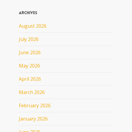
Archives
August 2026
July 2026
June 2026
May 2026
April 2026
March 2026
February 2026
January 2026
June 2025