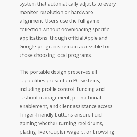
system that automatically adjusts to every
monitor resolution or hardware
alignment. Users use the full game
collection without downloading specific
applications, though official Apple and
Google programs remain accessible for
those choosing local programs.
The portable design preserves all
capabilities present on PC systems,
including profile control, funding and
cashout management, promotional
enablement, and client assistance access.
Finger-friendly buttons ensure fluid
gaming whether turning reel drums,
placing live croupier wagers, or browsing