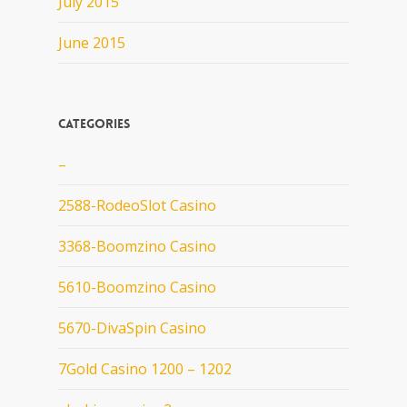
July 2015
June 2015
Categories
–
2588-RodeoSlot Casino
3368-Boomzino Casino
5610-Boomzino Casino
5670-DivaSpin Casino
7Gold Casino 1200 – 1202