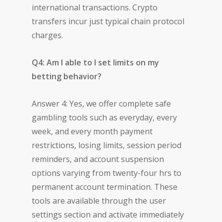
international transactions. Crypto
transfers incur just typical chain protocol
charges.
Q4: Am I able to I set limits on my
betting behavior?
Answer 4: Yes, we offer complete safe
gambling tools such as everyday, every
week, and every month payment
restrictions, losing limits, session period
reminders, and account suspension
options varying from twenty-four hrs to
permanent account termination. These
tools are available through the user
settings section and activate immediately