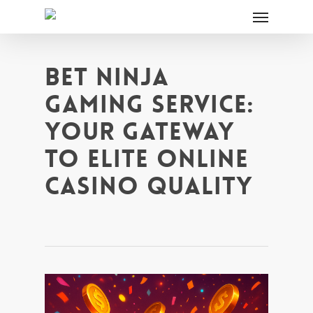
BET NINJA
GAMING SERVICE:
YOUR GATEWAY
TO ELITE ONLINE
CASINO QUALITY