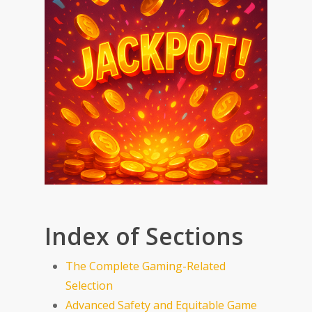
Index of Sections
The Complete Gaming-Related
Selection
Advanced Safety and Equitable Game