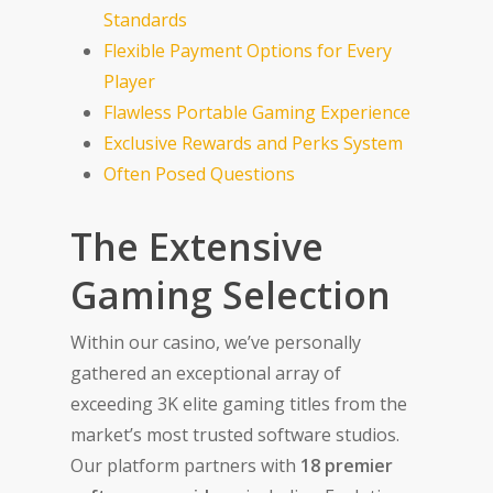
Standards
Flexible Payment Options for Every
Player
Flawless Portable Gaming Experience
Exclusive Rewards and Perks System
Often Posed Questions
The Extensive
Gaming Selection
Within our casino, we’ve personally
gathered an exceptional array of
exceeding 3K elite gaming titles from the
market’s most trusted software studios.
Our platform partners with
18 premier