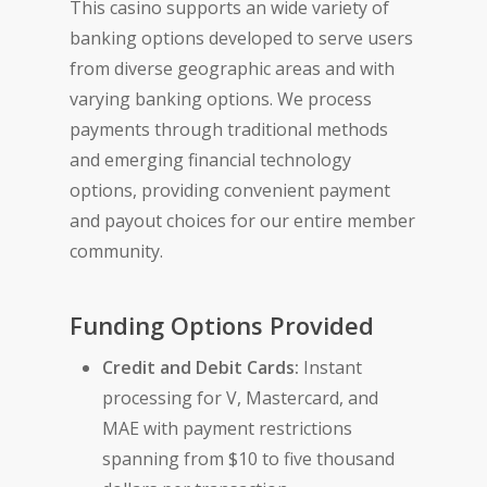
This casino supports an wide variety of
banking options developed to serve users
from diverse geographic areas and with
varying banking options. We process
payments through traditional methods
and emerging financial technology
options, providing convenient payment
and payout choices for our entire member
community.
Funding Options Provided
Credit and Debit Cards:
Instant
processing for V, Mastercard, and
MAE with payment restrictions
spanning from $10 to five thousand