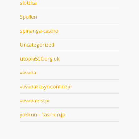
slottica
Spellen
spinanga-casino
Uncategorized
utopia500.org.uk
vavada
vavadakasynoonlinepl
vavadatestpl
yakkun – fashion.jp