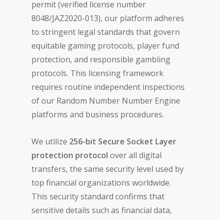
permit (verified license number
8048/JAZ2020-013), our platform adheres
to stringent legal standards that govern
equitable gaming protocols, player fund
protection, and responsible gambling
protocols. This licensing framework
requires routine independent inspections
of our Random Number Number Engine
platforms and business procedures.
We utilize
256-bit Secure Socket Layer
protection protocol
over all digital
transfers, the same security level used by
top financial organizations worldwide.
This security standard confirms that
sensitive details such as financial data,