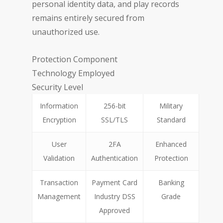
personal identity data, and play records
remains entirely secured from
unauthorized use.
Protection Component
Technology Employed
Security Level
Information
256-bit
Military
Encryption
SSL/TLS
Standard
User
2FA
Enhanced
Validation
Authentication
Protection
Transaction
Payment Card
Banking
Management
Industry DSS
Grade
Approved