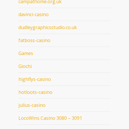
campathome.org.uk
davinci-casino
dudleygraphicsstudio.co.uk
fatboss-casino
Games
Giochi
highflys-casino
hotloots-casino
julius-casino
LocoWins Casino 3080 – 3091