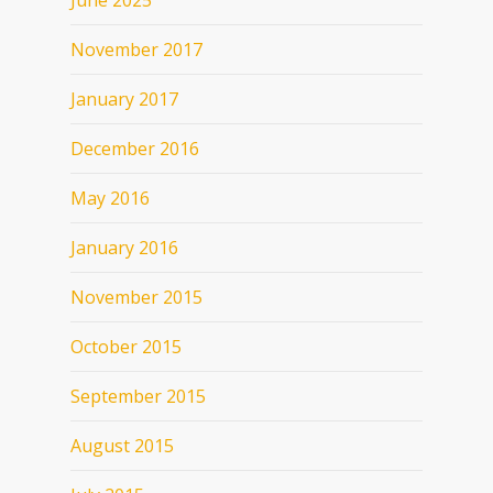
November 2017
January 2017
December 2016
May 2016
January 2016
November 2015
October 2015
September 2015
August 2015