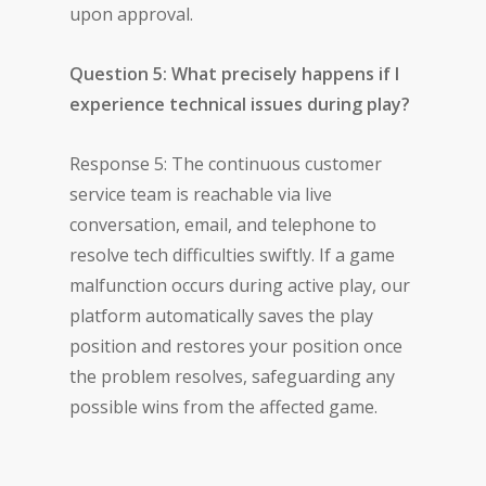
upon approval.
Question 5: What precisely happens if I
experience technical issues during play?
Response 5: The continuous customer
service team is reachable via live
conversation, email, and telephone to
resolve tech difficulties swiftly. If a game
malfunction occurs during active play, our
platform automatically saves the play
position and restores your position once
the problem resolves, safeguarding any
possible wins from the affected game.