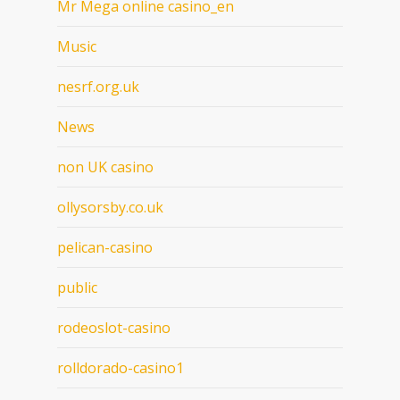
Mr Mega online casino_en
Music
nesrf.org.uk
News
non UK casino
ollysorsby.co.uk
pelican-casino
public
rodeoslot-casino
rolldorado-casino1