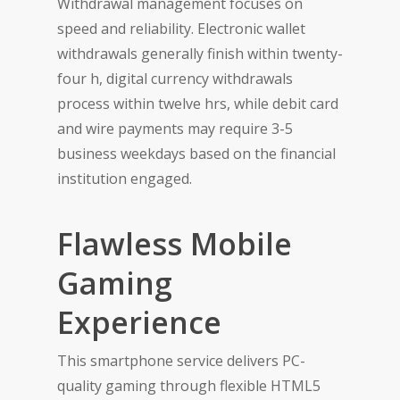
Withdrawal management focuses on
speed and reliability. Electronic wallet
withdrawals generally finish within twenty-
four h, digital currency withdrawals
process within twelve hrs, while debit card
and wire payments may require 3-5
business weekdays based on the financial
institution engaged.
Flawless Mobile
Gaming
Experience
This smartphone service delivers PC-
quality gaming through flexible HTML5