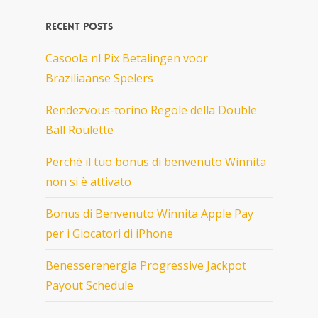
Recent Posts
Casoola nl Pix Betalingen voor
Braziliaanse Spelers
Rendezvous-torino Regole della Double
Ball Roulette
Perché il tuo bonus di benvenuto Winnita
non si è attivato
Bonus di Benvenuto Winnita Apple Pay
per i Giocatori di iPhone
Benesserenergia Progressive Jackpot
Payout Schedule