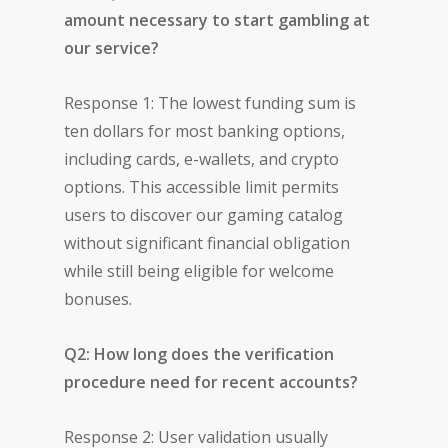
amount necessary to start gambling at
our service?
Response 1: The lowest funding sum is
ten dollars for most banking options,
including cards, e-wallets, and crypto
options. This accessible limit permits
users to discover our gaming catalog
without significant financial obligation
while still being eligible for welcome
bonuses.
Q2: How long does the verification
procedure need for recent accounts?
Response 2: User validation usually