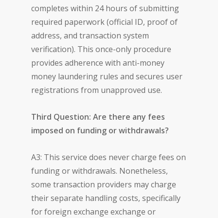
completes within 24 hours of submitting
required paperwork (official ID, proof of
address, and transaction system
verification). This once-only procedure
provides adherence with anti-money
money laundering rules and secures user
registrations from unapproved use.
Third Question: Are there any fees
imposed on funding or withdrawals?
A3: This service does never charge fees on
funding or withdrawals. Nonetheless,
some transaction providers may charge
their separate handling costs, specifically
for foreign exchange exchange or