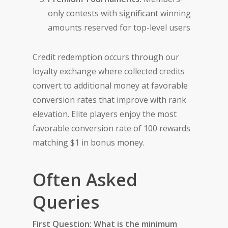
only contests with significant winning
amounts reserved for top-level users
Credit redemption occurs through our
loyalty exchange where collected credits
convert to additional money at favorable
conversion rates that improve with rank
elevation. Elite players enjoy the most
favorable conversion rate of 100 rewards
matching $1 in bonus money.
Often Asked
Queries
First Question: What is the minimum