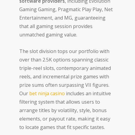
software providers
, including Evolution
Gaming Gaming, Pragmatic Play Play, Net
Entertainment, and MG, guaranteeing
that all gaming session provides
unmatched gaming value.
The slot division tops our portfolio with
over than 2.5K options spanning classic
triple-reel slots, contemporary animated
reels, and incremental prize games with
prize sums often surpassing VII figures.
Our
bet ninja casino
includes an intuitive
filtering system that allows users to
arrange titles by volatility, style, bonus
elements, or payout rate, making it easy
to locate games that fit specific tastes.