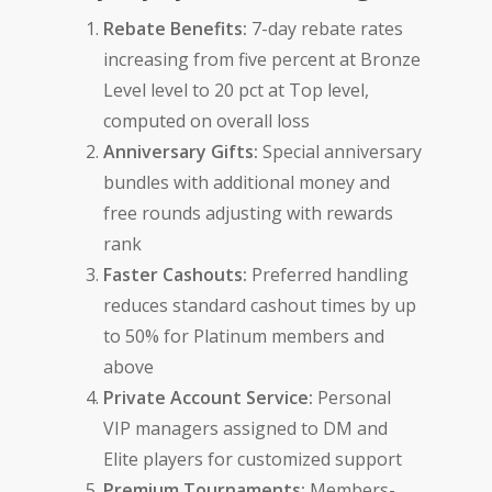
Rebate Benefits:
7-day rebate rates
increasing from five percent at Bronze
Level level to 20 pct at Top level,
computed on overall loss
Anniversary Gifts:
Special anniversary
bundles with additional money and
free rounds adjusting with rewards
rank
Faster Cashouts:
Preferred handling
reduces standard cashout times by up
to 50% for Platinum members and
above
Private Account Service:
Personal
VIP managers assigned to DM and
Elite players for customized support
Premium Tournaments:
Members-