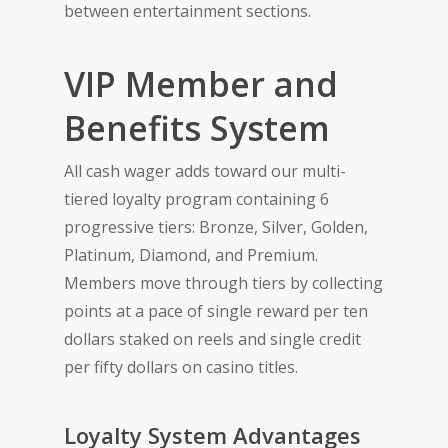
between entertainment sections.
VIP Member and
Benefits System
All cash wager adds toward our multi-
tiered loyalty program containing 6
progressive tiers: Bronze, Silver, Golden,
Platinum, Diamond, and Premium.
Members move through tiers by collecting
points at a pace of single reward per ten
dollars staked on reels and single credit
per fifty dollars on casino titles.
Loyalty System Advantages