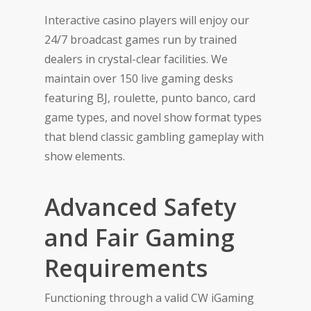
Interactive casino players will enjoy our
24/7 broadcast games run by trained
dealers in crystal-clear facilities. We
maintain over 150 live gaming desks
featuring BJ, roulette, punto banco, card
game types, and novel show format types
that blend classic gambling gameplay with
show elements.
Advanced Safety
and Fair Gaming
Requirements
Functioning through a valid CW iGaming