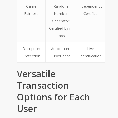
Game
Random
Independently
Fairness
Number
Certified
Generator
Certified by iT
Labs
Deception
Automated
Live
Protection
Surveillance
Identification
Versatile
Transaction
Options for Each
User