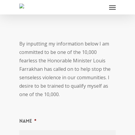
By inputting my information below I am
committed to be one of the 10,000
fearless the Honorable Minister Louis
Farrakhan has called on to help stop the
senseless violence in our communities. I
desire to be trained to qualify myself as
one of the 10,000.
Name
*