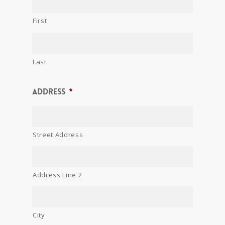
First
Last
Address
*
Street Address
Address Line 2
City