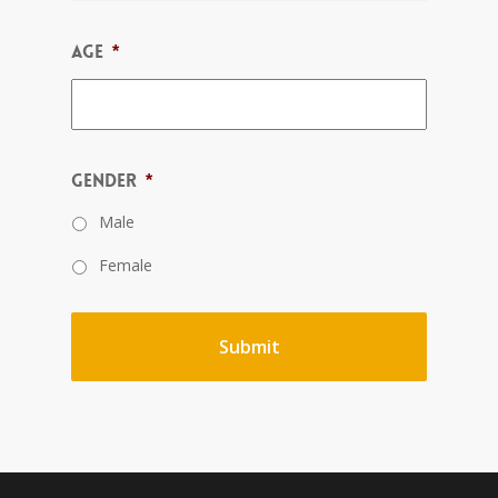
Age
*
Gender
*
Male
Female