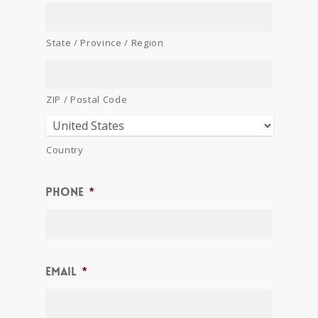
State / Province / Region
ZIP / Postal Code
Country
Phone
*
Email
*