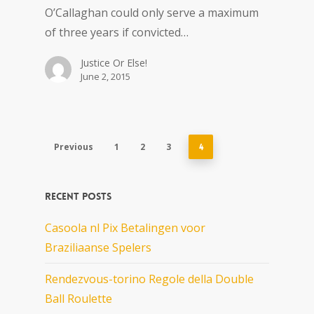
O’Callaghan could only serve a maximum
of three years if convicted…
Justice Or Else!
June 2, 2015
Previous
1
2
3
4
Recent Posts
Casoola nl Pix Betalingen voor
Braziliaanse Spelers
Rendezvous-torino Regole della Double
Ball Roulette