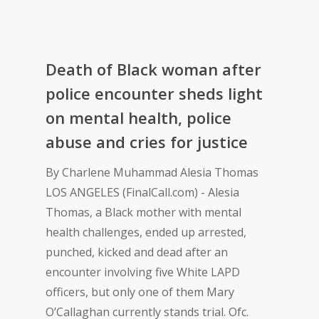
Death of Black woman after
police encounter sheds light
on mental health, police
abuse and cries for justice
By Charlene Muhammad Alesia Thomas
LOS ANGELES (FinalCall.com) - Alesia
Thomas, a Black mother with mental
health challenges, ended up arrested,
punched, kicked and dead after an
encounter involving five White LAPD
officers, but only one of them Mary
O’Callaghan currently stands trial. Ofc.