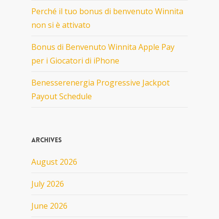
Perché il tuo bonus di benvenuto Winnita
non si è attivato
Bonus di Benvenuto Winnita Apple Pay
per i Giocatori di iPhone
Benesserenergia Progressive Jackpot
Payout Schedule
Archives
August 2026
July 2026
June 2026