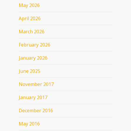
May 2026
April 2026
March 2026
February 2026
January 2026
June 2025
November 2017
January 2017
December 2016
May 2016