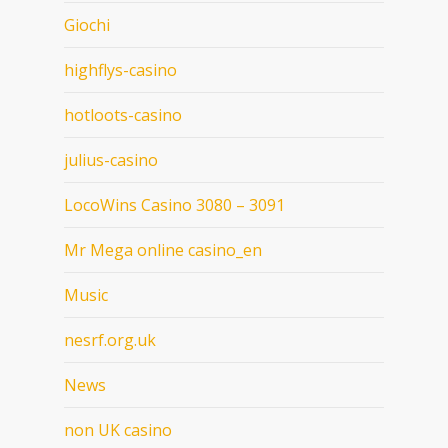
Giochi
highflys-casino
hotloots-casino
julius-casino
LocoWins Casino 3080 – 3091
Mr Mega online casino_en
Music
nesrf.org.uk
News
non UK casino