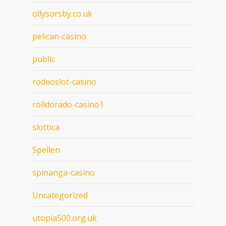
ollysorsby.co.uk
pelican-casino
public
rodeoslot-casino
rolldorado-casino1
slottica
Spellen
spinanga-casino
Uncategorized
utopia500.org.uk