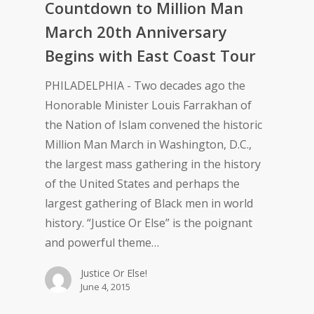
Countdown to Million Man
March 20th Anniversary
Begins with East Coast Tour
PHILADELPHIA - Two decades ago the
Honorable Minister Louis Farrakhan of
the Nation of Islam convened the historic
Million Man March in Washington, D.C.,
the largest mass gathering in the history
of the United States and perhaps the
largest gathering of Black men in world
history. “Justice Or Else” is the poignant
and powerful theme…
Justice Or Else!
June 4, 2015