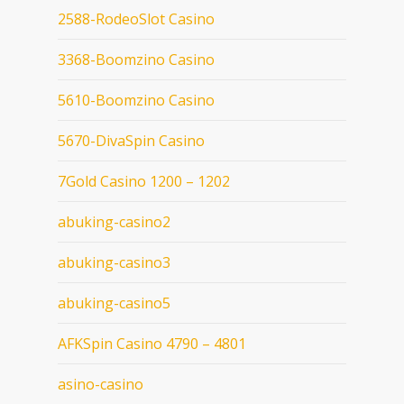
2588-RodeoSlot Casino
3368-Boomzino Casino
5610-Boomzino Casino
5670-DivaSpin Casino
7Gold Casino 1200 – 1202
abuking-casino2
abuking-casino3
abuking-casino5
AFKSpin Casino 4790 – 4801
asino-casino