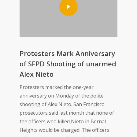
Protesters Mark Anniversary
of SFPD Shooting of unarmed
Alex Nieto
Protesters marked the one-year
anniversary on Monday of the police
shooting of Alex Nieto. San Francisco
prosecutors said last month that none of
the officers who killed Nieto in Bernal
Heights would be charged. The officers