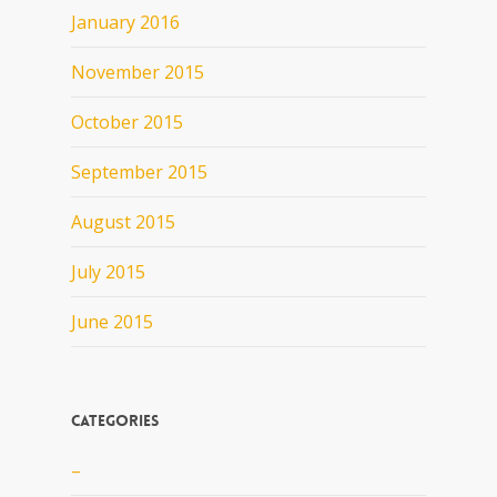
January 2016
November 2015
October 2015
September 2015
August 2015
July 2015
June 2015
Categories
–