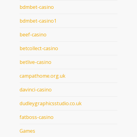
bdmbet-casino
bdmbet-casino1
beef-casino
betcollect-casino
betlive-casino
campathome.org.uk
davinci-casino
dudleygraphicsstudio.co.uk
fatboss-casino
Games