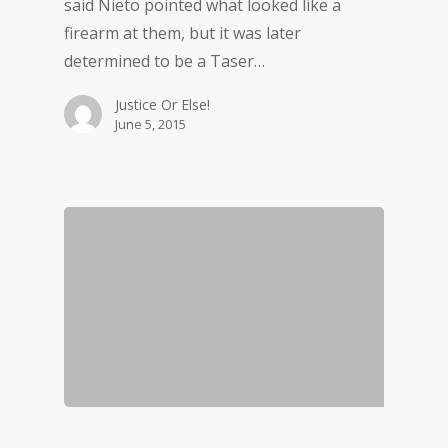
said Nieto pointed what looked like a
firearm at them, but it was later
determined to be a Taser…
Justice Or Else!
June 5, 2015