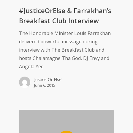
#JusticeOrElse & Farrakhan’s
Breakfast Club Interview
The Honorable Minister Louis Farrakhan
delivered powerful message during
interview with The Breakfast Club and
hosts Chalamagne Tha God, DJ Envy and
Angela Yee.
Justice Or Else!
June 6, 2015