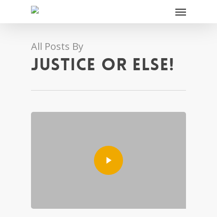
All Posts By
JUSTICE OR ELSE!