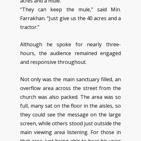
acres and a mule.”
“They can keep the mule,” said Min.
Farrakhan. “Just give us the 40 acres and a
tractor.”
Although he spoke for nearly three-
hours, the audience remained engaged
and responsive throughout.
Not only was the main sanctuary filled, an
overflow area across the street from the
church was also packed. The area was so
full, many sat on the floor in the aisles, so
they could see the message on the large
screen, while others stood just outside the
main viewing area listening. For those in
that area, just being able to hear his voice