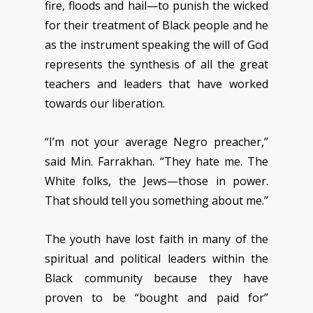
fire, floods and hail—to punish the wicked
for their treatment of Black people and he
as the instrument speaking the will of God
represents the synthesis of all the great
teachers and leaders that have worked
towards our liberation.
“I’m not your average Negro preacher,”
said Min. Farrakhan. “They hate me. The
White folks, the Jews—those in power.
That should tell you something about me.”
The youth have lost faith in many of the
spiritual and political leaders within the
Black community because they have
proven to be “bought and paid for”