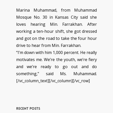
Marina Muhammad, from Muhammad
Mosque No. 30 in Kansas City said she
loves hearing Min. Farrakhan. After
working a ten-hour shift, she got dressed
and got on the road to take the four hour
drive to hear from Min. Farrakhan.
“I’m down with him 1,000 percent. He really
motivates me. We’re the youth, we’re fiery
and we’re ready to go out and do
something,” said Ms. Muhammad.
[/vc_column_text][/vc_column][/vc_row]
Recent Posts