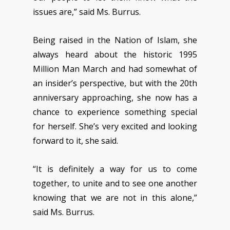
issues are,” said Ms. Burrus.
Being raised in the Nation of Islam, she
always heard about the historic 1995
Million Man March and had somewhat of
an insider’s perspective, but with the 20th
anniversary approaching, she now has a
chance to experience something special
for herself. She’s very excited and looking
forward to it, she said.
“It is definitely a way for us to come
together, to unite and to see one another
knowing that we are not in this alone,”
said Ms. Burrus.