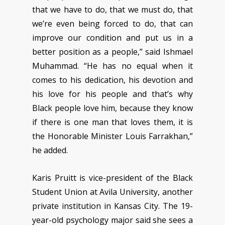
that we have to do, that we must do, that
we’re even being forced to do, that can
improve our condition and put us in a
better position as a people,” said Ishmael
Muhammad. “He has no equal when it
comes to his dedication, his devotion and
his love for his people and that’s why
Black people love him, because they know
if there is one man that loves them, it is
the Honorable Minister Louis Farrakhan,”
he added.
Karis Pruitt is vice-president of the Black
Student Union at Avila University, another
private institution in Kansas City. The 19-
year-old psychology major said she sees a