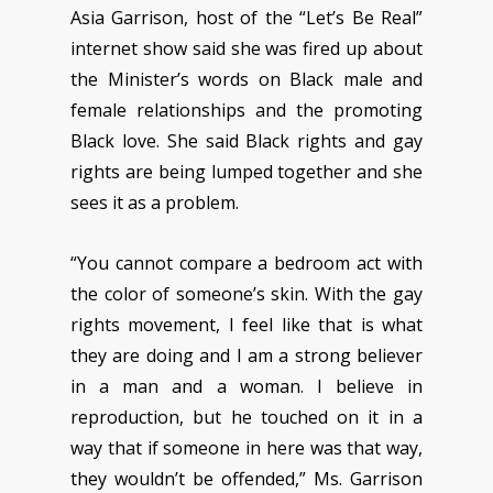
Asia Garrison, host of the “Let’s Be Real”
internet show said she was fired up about
the Minister’s words on Black male and
female relationships and the promoting
Black love. She said Black rights and gay
rights are being lumped together and she
sees it as a problem.
“You cannot compare a bedroom act with
the color of someone’s skin. With the gay
rights movement, I feel like that is what
they are doing and I am a strong believer
in a man and a woman. I believe in
reproduction, but he touched on it in a
way that if someone in here was that way,
they wouldn’t be offended,” Ms. Garrison