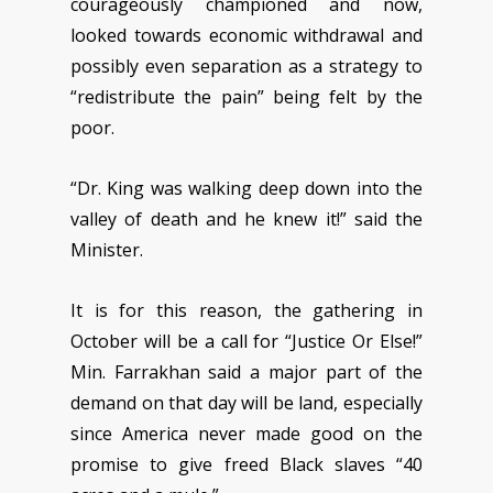
courageously championed and now,
looked towards economic withdrawal and
possibly even separation as a strategy to
“redistribute the pain” being felt by the
poor.
“Dr. King was walking deep down into the
valley of death and he knew it!” said the
Minister.
It is for this reason, the gathering in
October will be a call for “Justice Or Else!”
Min. Farrakhan said a major part of the
demand on that day will be land, especially
since America never made good on the
promise to give freed Black slaves “40