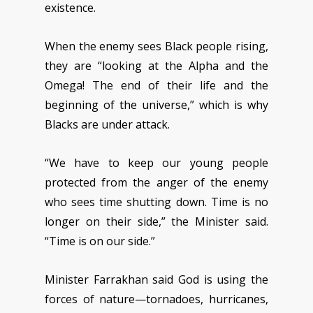
existence.
When the enemy sees Black people rising,
they are “looking at the Alpha and the
Omega! The end of their life and the
beginning of the universe,” which is why
Blacks are under attack.
“We have to keep our young people
protected from the anger of the enemy
who sees time shutting down. Time is no
longer on their side,” the Minister said.
“Time is on our side.”
Minister Farrakhan said God is using the
forces of nature—tornadoes, hurricanes,