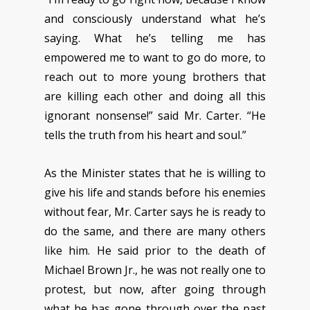
and consciously understand what he’s
saying. What he’s telling me has
empowered me to want to go do more, to
reach out to more young brothers that
are killing each other and doing all this
ignorant nonsense!” said Mr. Carter. “He
tells the truth from his heart and soul.”
As the Minister states that he is willing to
give his life and stands before his enemies
without fear, Mr. Carter says he is ready to
do the same, and there are many others
like him. He said prior to the death of
Michael Brown Jr., he was not really one to
protest, but now, after going through
what he has gone through over the past