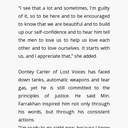
“I see that a lot and sometimes, I’m guilty
of it, so to be here and to be encouraged
to know that we are beautiful and to build
up our self-confidence and to hear him tell
the men to love us to help us love each
other and to love ourselves. It starts with
us, and I appreciate that,” she added.
Dontey Carter of Lost Voices has faced
down tanks, automatic weapons and tear
gas, yet he is still committed to the
principles of justice. He said Min.
Farrakhan inspired him not only through
his words, but through his consistent
actions.
“I’m ready to go right now, because I know