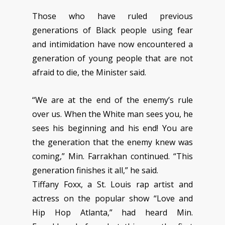
Those who have ruled previous
generations of Black people using fear
and intimidation have now encountered a
generation of young people that are not
afraid to die, the Minister said.
“We are at the end of the enemy’s rule
over us. When the White man sees you, he
sees his beginning and his end! You are
the generation that the enemy knew was
coming,” Min. Farrakhan continued. “This
generation finishes it all,” he said.
Tiffany Foxx, a St. Louis rap artist and
actress on the popular show “Love and
Hip Hop Atlanta,” had heard Min.