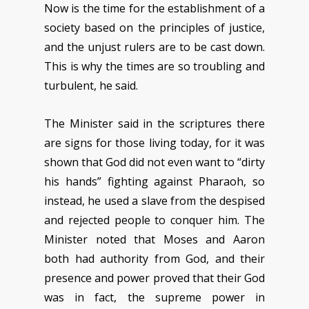
Now is the time for the establishment of a
society based on the principles of justice,
and the unjust rulers are to be cast down.
This is why the times are so troubling and
turbulent, he said.
The Minister said in the scriptures there
are signs for those living today, for it was
shown that God did not even want to “dirty
his hands” fighting against Pharaoh, so
instead, he used a slave from the despised
and rejected people to conquer him. The
Minister noted that Moses and Aaron
both had authority from God, and their
presence and power proved that their God
was in fact, the supreme power in