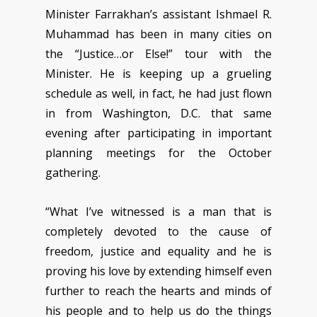
Minister Farrakhan’s assistant Ishmael R.
Muhammad has been in many cities on
the “Justice…or Else!” tour with the
Minister. He is keeping up a grueling
schedule as well, in fact, he had just flown
in from Washington, D.C. that same
evening after participating in important
planning meetings for the October
gathering.
“What I’ve witnessed is a man that is
completely devoted to the cause of
freedom, justice and equality and he is
proving his love by extending himself even
further to reach the hearts and minds of
his people and to help us do the things