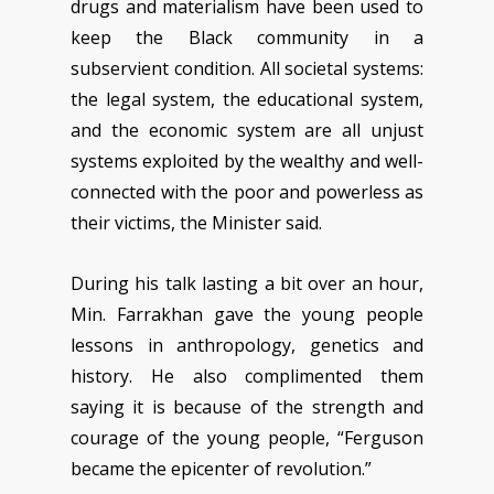
drugs and materialism have been used to
keep the Black community in a
subservient condition. All societal systems:
the legal system, the educational system,
and the economic system are all unjust
systems exploited by the wealthy and well-
connected with the poor and powerless as
their victims, the Minister said.
During his talk lasting a bit over an hour,
Min. Farrakhan gave the young people
lessons in anthropology, genetics and
history. He also complimented them
saying it is because of the strength and
courage of the young people, “Ferguson
became the epicenter of revolution.”