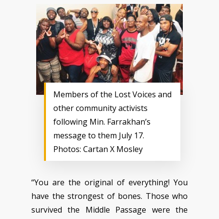
Members of the Lost Voices and
other community activists
following Min. Farrakhan’s
message to them July 17.
Photos: Cartan X Mosley
“You are the original of everything! You
have the strongest of bones. Those who
survived the Middle Passage were the