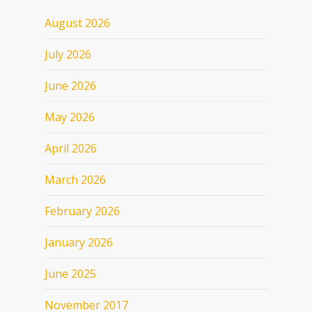
August 2026
July 2026
June 2026
May 2026
April 2026
March 2026
February 2026
January 2026
June 2025
November 2017