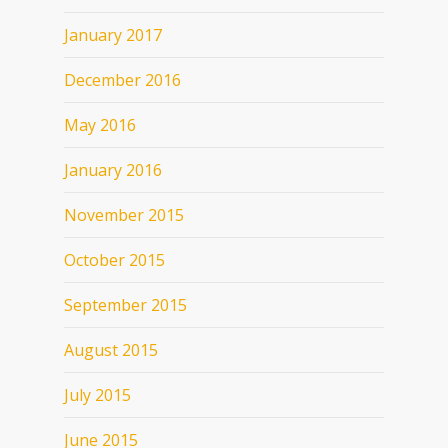
January 2017
December 2016
May 2016
January 2016
November 2015
October 2015
September 2015
August 2015
July 2015
June 2015