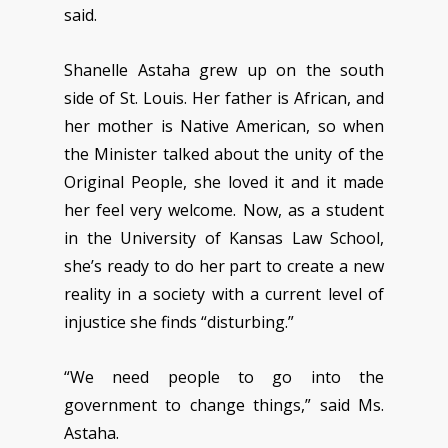
said.
Shanelle Astaha grew up on the south
side of St. Louis. Her father is African, and
her mother is Native American, so when
the Minister talked about the unity of the
Original People, she loved it and it made
her feel very welcome. Now, as a student
in the University of Kansas Law School,
she’s ready to do her part to create a new
reality in a society with a current level of
injustice she finds “disturbing.”
“We need people to go into the
government to change things,” said Ms.
Astaha.