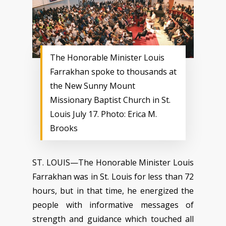
The Honorable Minister Louis
Farrakhan spoke to thousands at
the New Sunny Mount
Missionary Baptist Church in St.
Louis July 17. Photo: Erica M.
Brooks
ST. LOUIS—The Honorable Minister Louis
Farrakhan was in St. Louis for less than 72
hours, but in that time, he energized the
people with informative messages of
strength and guidance which touched all