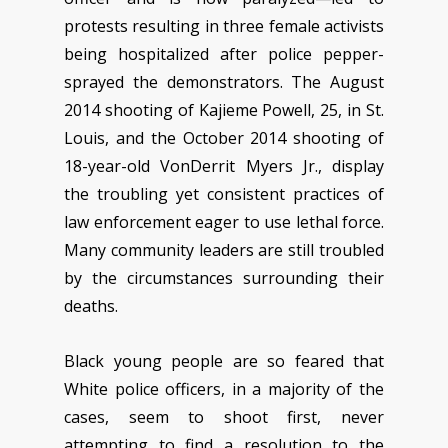
protests resulting in three female activists
being hospitalized after police pepper-
sprayed the demonstrators. The August
2014 shooting of Kajieme Powell, 25, in St.
Louis, and the October 2014 shooting of
18-year-old VonDerrit Myers Jr., display
the troubling yet consistent practices of
law enforcement eager to use lethal force.
Many community leaders are still troubled
by the circumstances surrounding their
deaths.
Black young people are so feared that
White police officers, in a majority of the
cases, seem to shoot first, never
attempting to find a resolution to the