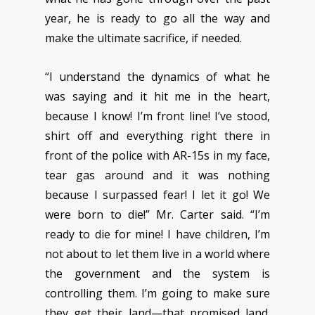
year, he is ready to go all the way and
make the ultimate sacrifice, if needed.
“I understand the dynamics of what he
was saying and it hit me in the heart,
because I know! I’m front line! I’ve stood,
shirt off and everything right there in
front of the police with AR-15s in my face,
tear gas around and it was nothing
because I surpassed fear! I let it go! We
were born to die!” Mr. Carter said. “I’m
ready to die for mine! I have children, I’m
not about to let them live in a world where
the government and the system is
controlling them. I’m going to make sure
they get their land—that promised land.