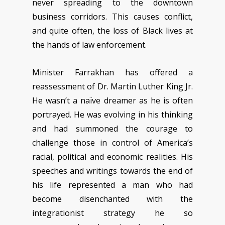
never spreading to the downtown
business corridors. This causes conflict,
and quite often, the loss of Black lives at
the hands of law enforcement.
Minister Farrakhan has offered a
reassessment of Dr. Martin Luther King Jr.
He wasn’t a naïve dreamer as he is often
portrayed. He was evolving in his thinking
and had summoned the courage to
challenge those in control of America’s
racial, political and economic realities. His
speeches and writings towards the end of
his life represented a man who had
become disenchanted with the
integrationist strategy he so