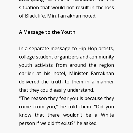
situation that would not result in the loss
of Black life, Min. Farrakhan noted.
A Message to the Youth
In a separate message to Hip Hop artists,
college student organizers and community
youth activists from around the region
earlier at his hotel, Minister Farrakhan
delivered the truth to them in a manner
that they could easily understand.
“The reason they fear you is because they
come from you,” he told them. “Did you
know that there wouldn’t be a White
person if we didn’t exist?” he asked.