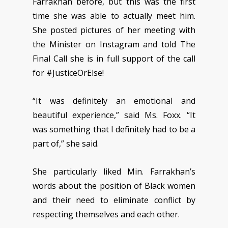
Farrakhan before, but this was the first
time she was able to actually meet him.
She posted pictures of her meeting with
the Minister on Instagram and told The
Final Call she is in full support of the call
for #JusticeOrElse!
“It was definitely an emotional and
beautiful experience,” said Ms. Foxx. “It
was something that I definitely had to be a
part of,” she said.
She particularly liked Min. Farrakhan’s
words about the position of Black women
and their need to eliminate conflict by
respecting themselves and each other.