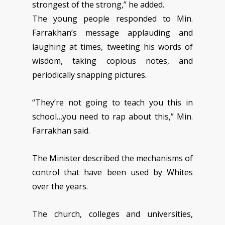
strongest of the strong,” he added.
The young people responded to Min.
Farrakhan’s message applauding and
laughing at times, tweeting his words of
wisdom, taking copious notes, and
periodically snapping pictures.
“They’re not going to teach you this in
school…you need to rap about this,” Min.
Farrakhan said.
The Minister described the mechanisms of
control that have been used by Whites
over the years.
The church, colleges and universities,