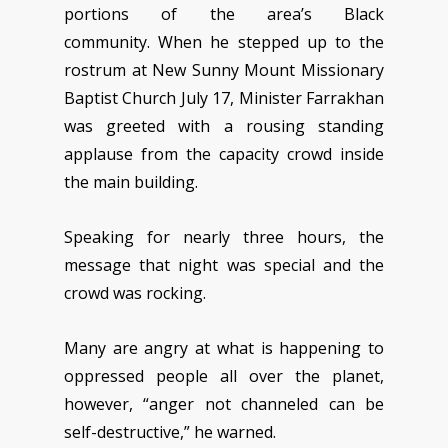
portions of the area’s Black
community. When he stepped up to the
rostrum at New Sunny Mount Missionary
Baptist Church July 17, Minister Farrakhan
was greeted with a rousing standing
applause from the capacity crowd inside
the main building.
Speaking for nearly three hours, the
message that night was special and the
crowd was rocking.
Many are angry at what is happening to
oppressed people all over the planet,
however, “anger not channeled can be
self-destructive,” he warned.