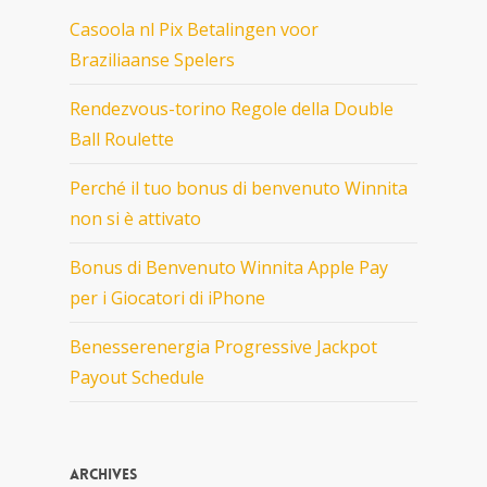
Casoola nl Pix Betalingen voor
Braziliaanse Spelers
Rendezvous-torino Regole della Double
Ball Roulette
Perché il tuo bonus di benvenuto Winnita
non si è attivato
Bonus di Benvenuto Winnita Apple Pay
per i Giocatori di iPhone
Benesserenergia Progressive Jackpot
Payout Schedule
Archives