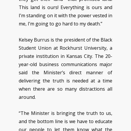
This land is ours! Everything is ours and
I’m standing on it with the power vested in
me, I’m going to go hard to my death.”
Kelsey Burrus is the president of the Black
Student Union at Rockhurst University, a
private institution in Kansas City. The 20-
year-old business communications major
said the Minister’s direct manner of
delivering the truth is needed at a time
when there are so many distractions all
around.
“The Minister is bringing the truth to us,
and the bottom line is we have to educate
our people to let them know what the