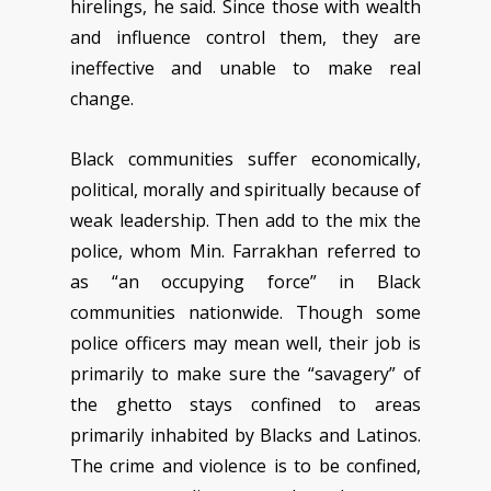
hirelings, he said. Since those with wealth
and influence control them, they are
ineffective and unable to make real
change.
Black communities suffer economically,
political, morally and spiritually because of
weak leadership. Then add to the mix the
police, whom Min. Farrakhan referred to
as “an occupying force” in Black
communities nationwide. Though some
police officers may mean well, their job is
primarily to make sure the “savagery” of
the ghetto stays confined to areas
primarily inhabited by Blacks and Latinos.
The crime and violence is to be confined,