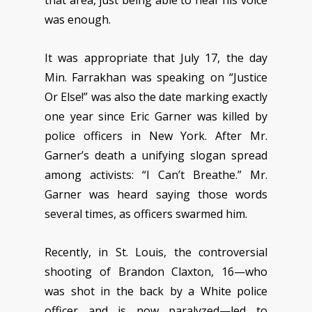
was enough.
It was appropriate that July 17, the day
Min. Farrakhan was speaking on “Justice
Or Else!” was also the date marking exactly
one year since Eric Garner was killed by
police officers in New York. After Mr.
Garner’s death a unifying slogan spread
among activists: “I Can’t Breathe.” Mr.
Garner was heard saying those words
several times, as officers swarmed him.
Recently, in St. Louis, the controversial
shooting of Brandon Claxton, 16—who
was shot in the back by a White police
officer and is now paralyzed—led to