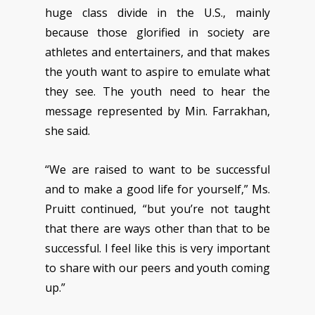
huge class divide in the U.S., mainly
because those glorified in society are
athletes and entertainers, and that makes
the youth want to aspire to emulate what
they see. The youth need to hear the
message represented by Min. Farrakhan,
she said.
“We are raised to want to be successful
and to make a good life for yourself,” Ms.
Pruitt continued, “but you’re not taught
that there are ways other than that to be
successful. I feel like this is very important
to share with our peers and youth coming
up.”