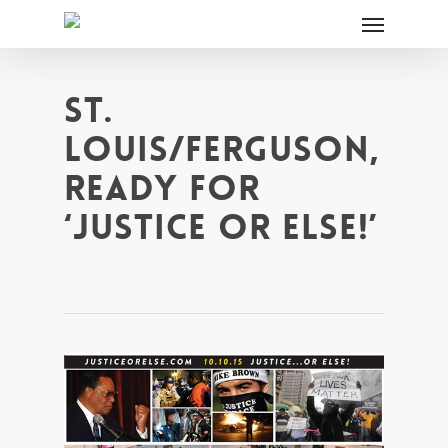
ST.
LOUIS/FERGUSON,
READY FOR
‘JUSTICE OR ELSE!’