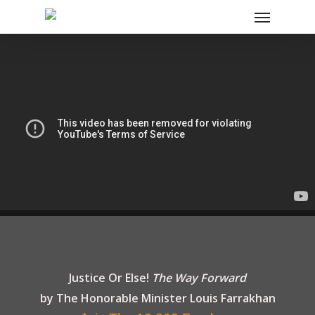
Justice Or Else!
The Way Forward
by The Honorable Minister
Louis Farrakhan