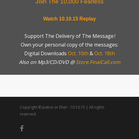
Join The 10,000 Fearless
Watch 10.10.15 Replay
Support The Delivery of The Message
!
Own your personal copy of the messages:
Digital Downloads
Oct. 10th
&
Oct. 18th
Also on Mp3/CD/DVD @
Store.FinalCall.com
Copyright © Justice or Else! - 10.10.15 | All rights
reserved.