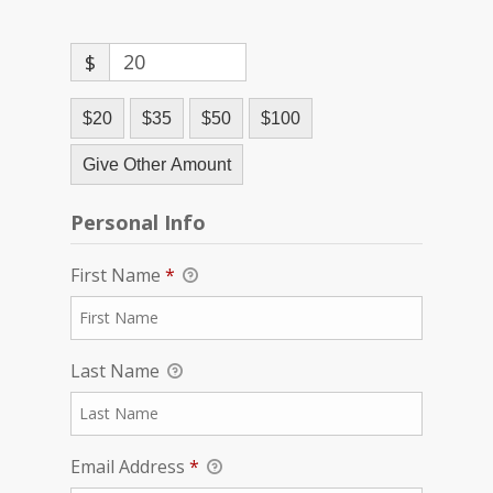
$
$20
$35
$50
$100
Give Other Amount
Personal Info
First Name
*
Last Name
Email Address
*