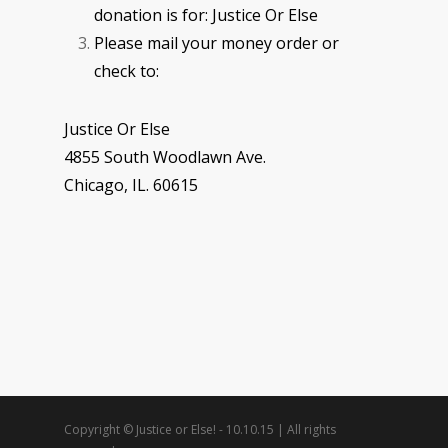
donation is for: Justice Or Else
Please mail your money order or
check to:
Justice Or Else
4855 South Woodlawn Ave.
Chicago, IL. 60615
Copyright © Justice or Else! - 10.10.15 | All rights