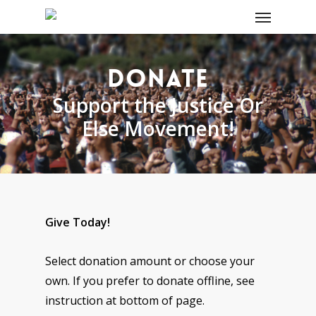
DONATE
Support the Justice Or
Else Movement!
Give Today!
Select donation amount or choose your
own. If you prefer to donate offline, see
instruction at bottom of page.