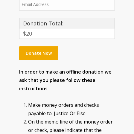
Donation Total:
$20
In order to make an offline donation we
ask that you please follow these
instructions:
Make money orders and checks
payable to: Justice Or Else
On the memo line of the money order
or check, please indicate that the