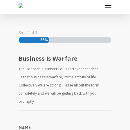
Step
1
of
3
33%
Business Is Warfare
The Honorable Minister Louis Farrakhan teaches
us that business is warfare, Its the activity of life.
Collectively we are strong. Please fill out the form
completely and we will be getting back with you
promptly
Name