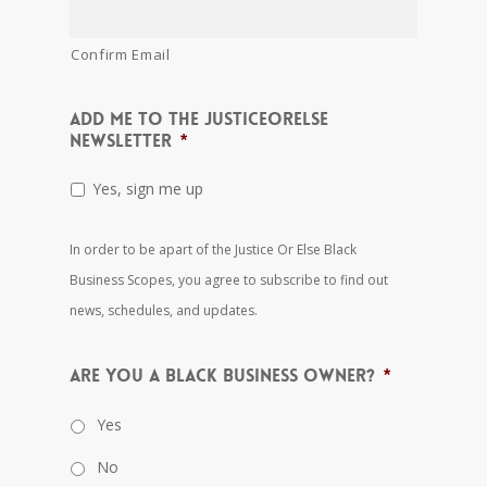
Confirm Email
Add me to the JusticeOrElse
Newsletter
*
Yes, sign me up
In order to be apart of the Justice Or Else Black
Business Scopes, you agree to subscribe to find out
news, schedules, and updates.
Are you a black business owner?
*
Yes
No