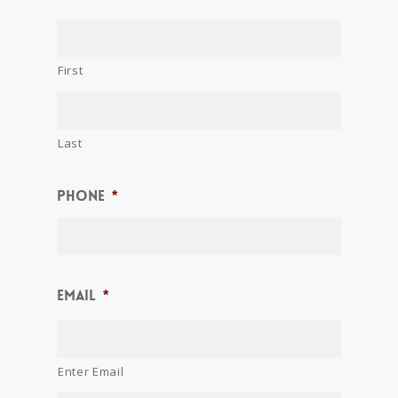
First
Last
Phone
*
Email
*
Enter Email